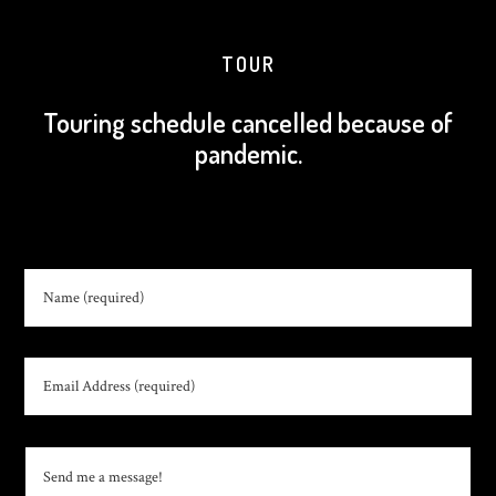
TOUR
Touring schedule cancelled because of
pandemic.