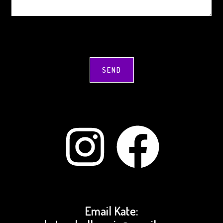
Instagram
Facebook
Email Kate: