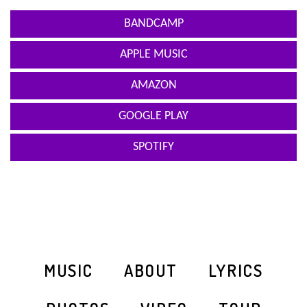
BANDCAMP
APPLE MUSIC
AMAZON
GOOGLE PLAY
SPOTIFY
MUSIC
ABOUT
LYRICS