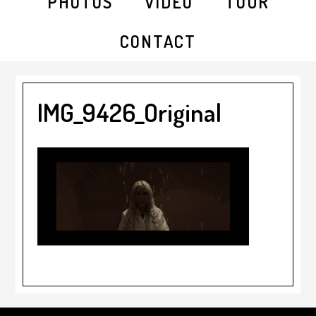
PHOTOS
VIDEO
TOUR
CONTACT
IMG_9426_Original