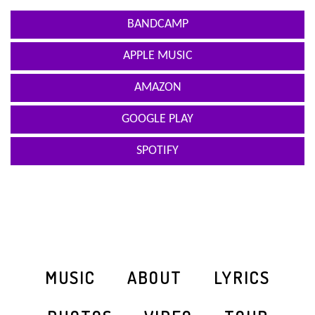
BANDCAMP
APPLE MUSIC
AMAZON
GOOGLE PLAY
SPOTIFY
MUSIC
ABOUT
LYRICS