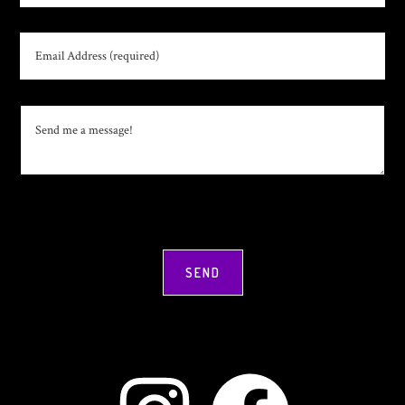
Instagram
Facebook