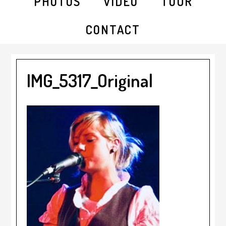
PHOTOS
VIDEO
TOUR
CONTACT
IMG_5317_Original