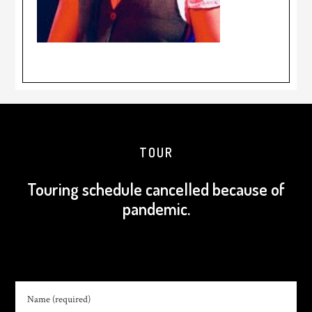
TOUR
Touring schedule cancelled because of
pandemic.